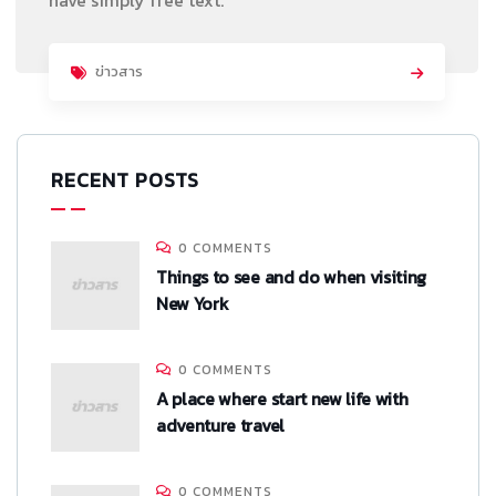
ข่าวสาร
RECENT POSTS
0 COMMENTS
Things to see and do when visiting
New York
0 COMMENTS
A place where start new life with
adventure travel
0 COMMENTS