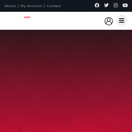
About
My Account
Contact